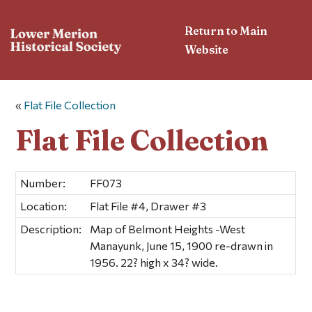
Return to Main
Website
«
Flat File Collection
Flat File Collection
Number:
FF073
Location:
Flat File #4, Drawer #3
Description:
Map of Belmont Heights -West
Manayunk, June 15, 1900 re-drawn in
1956. 22? high x 34? wide.