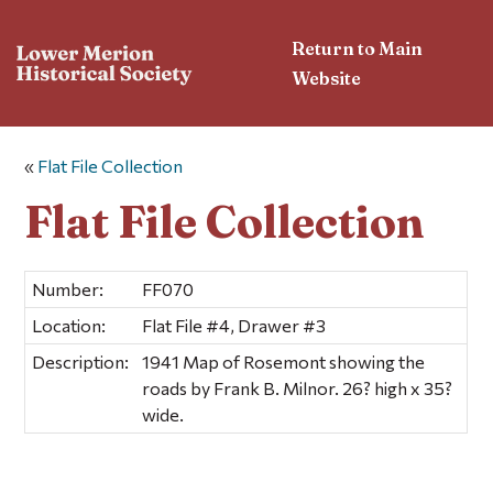
Return to Main
Website
«
Flat File Collection
Flat File Collection
Number:
FF070
Location:
Flat File #4, Drawer #3
Description:
1941 Map of Rosemont showing the
roads by Frank B. Milnor. 26? high x 35?
wide.