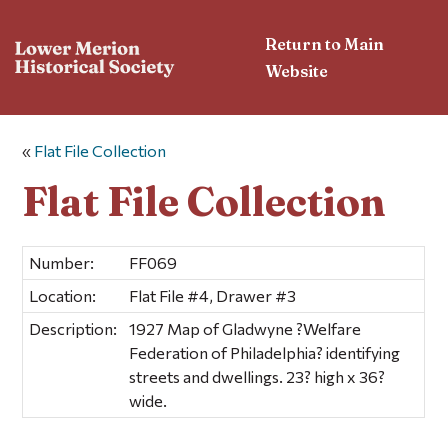
Return to Main
Website
«
Flat File Collection
Flat File Collection
Number:
FF069
Location:
Flat File #4, Drawer #3
Description:
1927 Map of Gladwyne ?Welfare
Federation of Philadelphia? identifying
streets and dwellings. 23? high x 36?
wide.