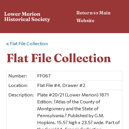
Return to Main
Website
«
Flat File Collection
Flat File Collection
Number:
FF067
Location:
Flat File #4, Drawer #2
Description:
Plate #20/21 (Lower Merion) 1871
Edition. ?Atlas of the County of
Montgomery and the State of
Pennsylvania.? Published by G.M.
Hopkins. 15.5? high x 23.5? wide. Part of