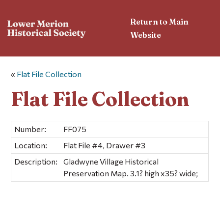
Return to Main
Website
«
Flat File Collection
Flat File Collection
Number:
FF075
Location:
Flat File #4, Drawer #3
Description:
Gladwyne Village Historical
Preservation Map. 3.1? high x35? wide;