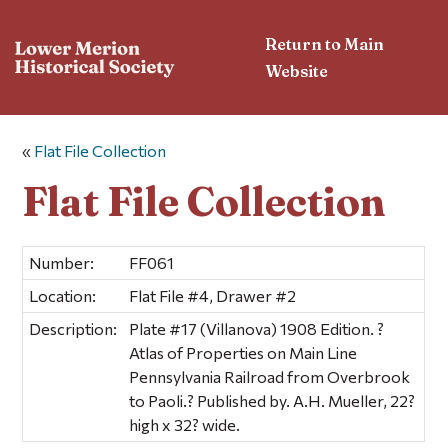
Return to Main
Website
«
Flat File Collection
Flat File Collection
Number:
FF061
Location:
Flat File #4, Drawer #2
Description:
Plate #17 (Villanova) 1908 Edition. ?
Atlas of Properties on Main Line
Pennsylvania Railroad from Overbrook
to Paoli.? Published by. A.H. Mueller, 22?
high x 32? wide.