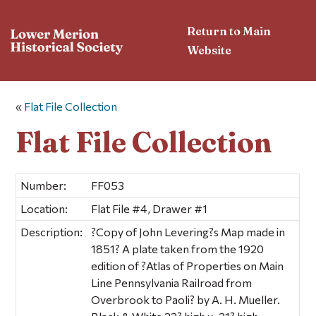
Return to Main
Website
«
Flat File Collection
Flat File Collection
Number:
FF053
Location:
Flat File #4, Drawer #1
Description:
?Copy of John Levering?s Map made in
1851? A plate taken from the 1920
edition of ?Atlas of Properties on Main
Line Pennsylvania Railroad from
Overbrook to Paoli? by A. H. Mueller.