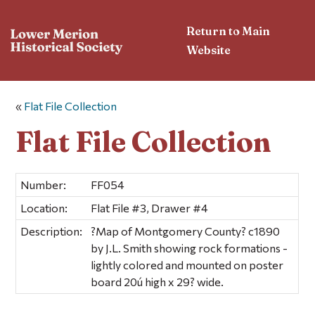
Return to Main
Website
«
Flat File Collection
Flat File Collection
Number:
FF054
Location:
Flat File #3, Drawer #4
Description:
?Map of Montgomery County? c1890
by J.L. Smith showing rock formations -
lightly colored and mounted on poster
board 20ú high x 29? wide.