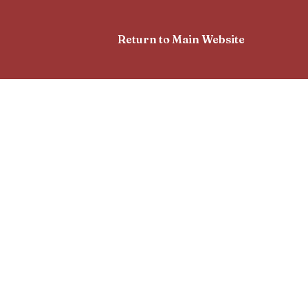
Return to Main Website