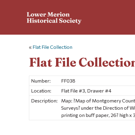
«
Flat File Collection
Flat File Collectio
Number:
FF038
Location:
Flat File #3, Drawer #4
Description:
Map: ?Map of Montgomery County,
Surveys? under the Direction of Wi
printing on buff paper, 26? high x