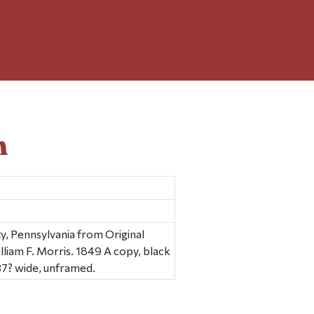
n
 Pennsylvania from Original
lliam F. Morris. 1849 A copy, black
 37? wide, unframed.