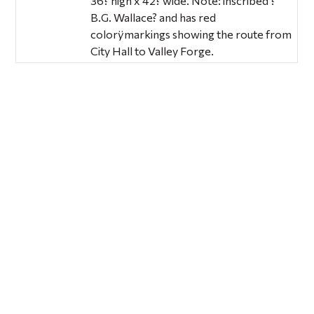
36? high x 42? wide. Note: inscribed ?
B.G. Wallace? and has red
colorÿmarkings showing the route from
City Hall to Valley Forge.