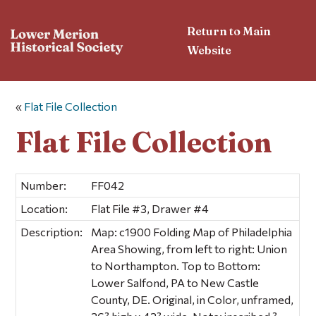
Return to Main
Website
«
Flat File Collection
Flat File Collection
Number:
FF042
Location:
Flat File #3, Drawer #4
Description:
Map: c1900 Folding Map of Philadelphia
Area Showing, from left to right: Union
to Northampton. Top to Bottom:
Lower Salfond, PA to New Castle
County, DE. Original, in Color, unframed,