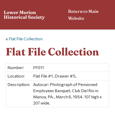
Return to Main
Website
«
Flat File Collection
Flat File Collection
Number:
FF011
Location:
Flat File #1, Drawer #5,
Description:
Autocar: Photograph of Pensioned
Employees Banquet, Club Del Rio in
Manoa, PA., March 6, 1954. 10? high x
20? wide.