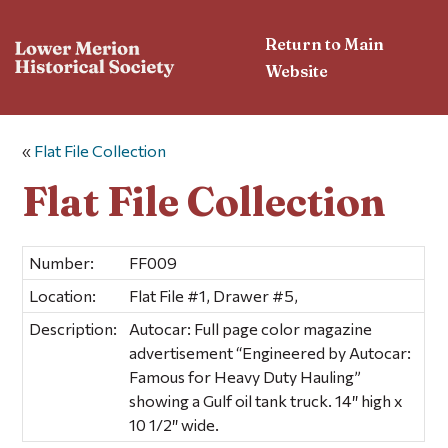
Return to Main
Website
«
Flat File Collection
Flat File Collection
Number:
FF009
Location:
Flat File #1, Drawer #5,
Description:
Autocar: Full page color magazine
advertisement “Engineered by Autocar:
Famous for Heavy Duty Hauling”
showing a Gulf oil tank truck. 14″ high x
10 1/2″ wide.