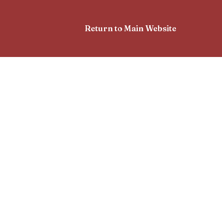
Return to Main Website