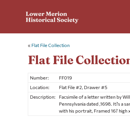
«
Flat File Collection
Flat File Collectio
Number:
FF019
Location:
Flat File #2, Drawer #5
Description:
Facsimile of a letter written by Wil
Pennsylvania dated ,1698. It?s a s
with his portrait, Framed 16? high 