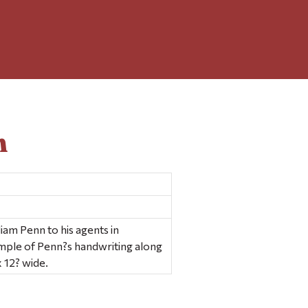
n
liam Penn to his agents in
ample of Penn?s handwriting along
x 12? wide.