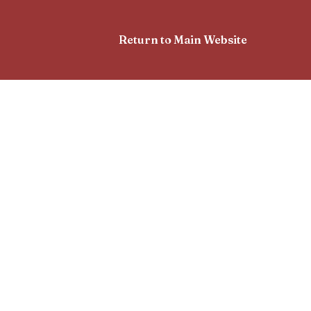
Return to Main Website