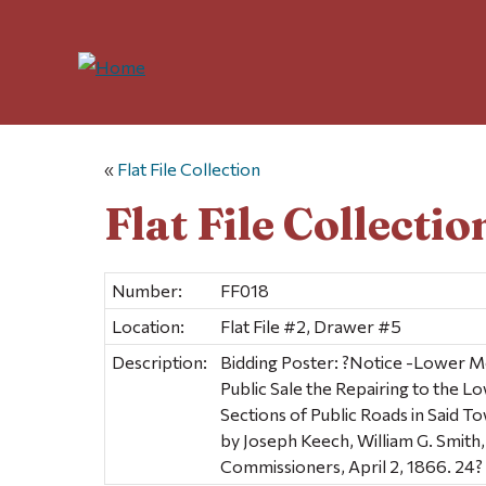
«
Flat File Collection
Flat File Collectio
Number:
FF018
Location:
Flat File #2, Drawer #5
Description:
Bidding Poster: ?Notice -Lower M
Public Sale the Repairing to the L
Sections of Public Roads in Said T
by Joseph Keech, William G. Smith
Commissioners, April 2, 1866. 24? 