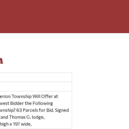
n
erion Township Will Offer at
owest Bidder the Following
ownship? 63 Parcels for Bid, Signed
, and Thomas G. lodge,
high x 19? wide,