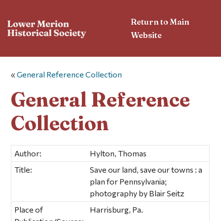
Return to Main
Website
«
General Reference Collection
General Reference
Collection
Author:
Hylton, Thomas
Title:
Save our land, save our towns : a
plan for Pennsylvania;
photography by Blair Seitz
Place of
Harrisburg, Pa.