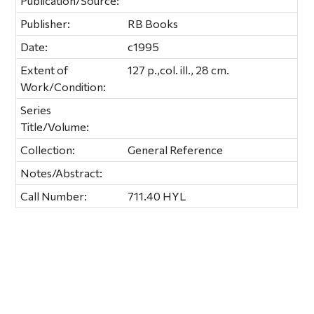
Publication/Source:
Publisher:
RB Books
Date:
c1995
Extent of
127 p.,col. ill., 28 cm.
Work/Condition:
Series
Title/Volume:
Collection:
General Reference
Notes/Abstract:
Call Number:
711.40 HYL