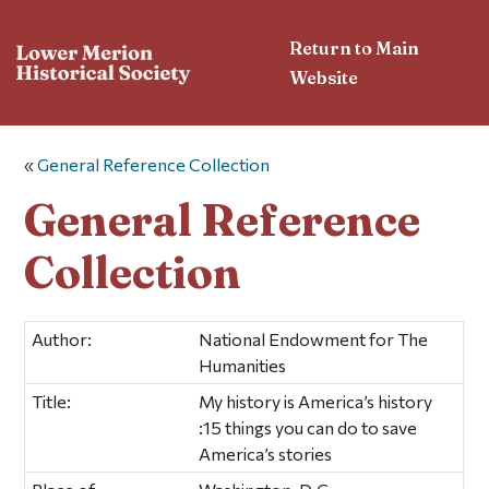
Return to Main
Website
«
General Reference Collection
General Reference
Collection
Author:
National Endowment for The
Humanities
Title:
My history is America’s history
:15 things you can do to save
America’s stories