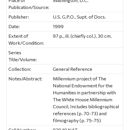
Place of
Washington, D.C.
Publication/Source:
Publisher:
U.S. G.P.O., Supt. of Docs.
Date:
1999
Extent of
97 p., ill. (chiefly col.), 30 cm.
Work/Condition:
Series
Title/Volume:
Collection:
General Reference
Notes/Abstract:
Millennium project of The
National Endowment for the
Humanities in partnership with
The White House Millennium
Council, Includes bibliographical
references (p. 70-73) and
filmography (p. 75-75)
Call Number:
929.10 NAT