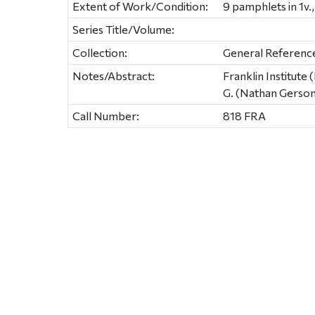
Extent of Work/Condition:
9 pamphlets in 1v., 
Series Title/Volume:
Collection:
General Referenc
Notes/Abstract:
Franklin Institute
G. (Nathan Gerson
Call Number:
818 FRA