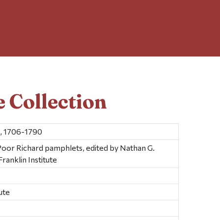
 Collection
n, 1706-1790
 Poor Richard pamphlets, edited by Nathan G.
anklin Institute
ute