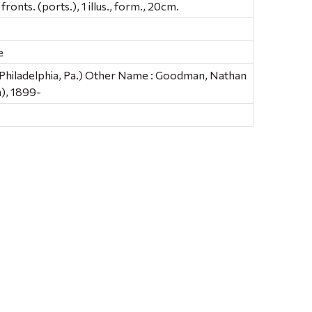
fronts. (ports.), 1 illus., form., 20cm.
e
 (Philadelphia, Pa.) Other Name : Goodman, Nathan
), 1899-