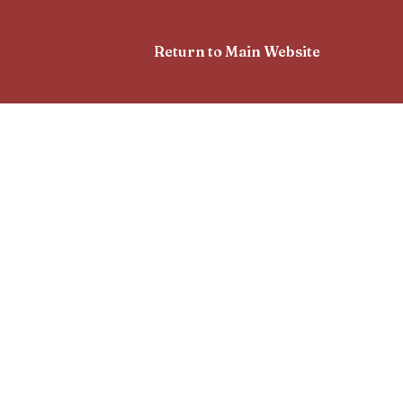
Return to Main Website