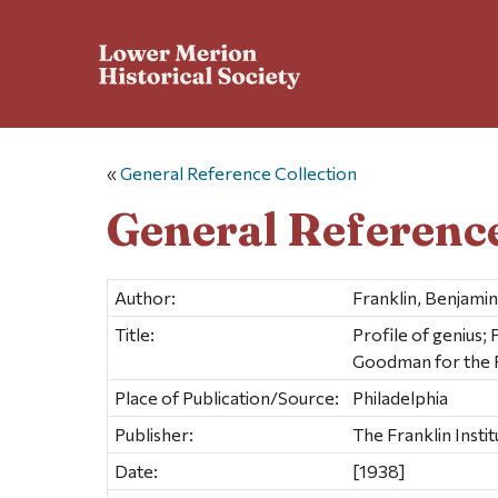
«
General Reference Collection
General Reference
Author:
Franklin, Benjami
Title:
Profile of genius;
Goodman for the Fr
Place of Publication/Source:
Philadelphia
Publisher:
The Franklin Instit
Date:
[1938]