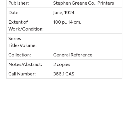
Publisher:
Stephen Greene Co., Printers
Date:
June, 1924
Extent of
100 p., 14 cm.
Work/Condition:
Series
Title/Volume:
Collection:
General Reference
Notes/Abstract:
2 copies
Call Number:
366.1 CAS