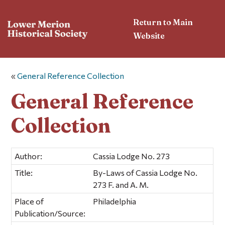
Return to Main
Website
«
General Reference Collection
General Reference
Collection
Author:
Cassia Lodge No. 273
Title:
By-Laws of Cassia Lodge No.
273 F. and A. M.
Place of
Philadelphia
Publication/Source: