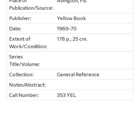
Place of
Abington, Pa.
Publication/Source:
Publisher:
Yellow Book
Date:
1969-70
Extent of
178 p., 25 cm.
Work/Condition:
Series
Title/Volume:
Collection:
General Reference
Notes/Abstract:
Call Number:
353 YEL