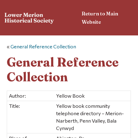
Return to Main
Website
«
General Reference Collection
General Reference
Collection
Author:
Yellow Book
Title:
Yellow book community
telephone directory – Merion-
Narberth, Penn Valley, Bala
Cynwyd