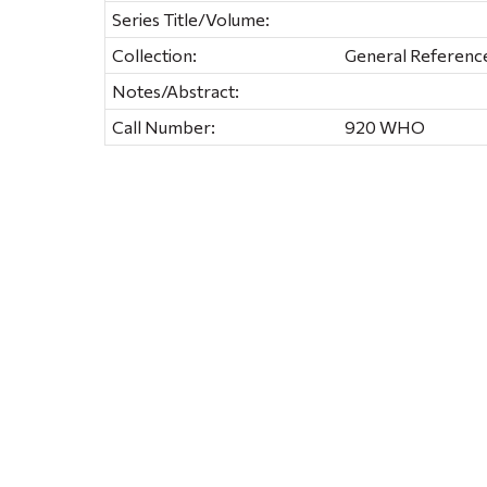
Series Title/Volume:
Collection:
General Referenc
Notes/Abstract:
Call Number:
920 WHO