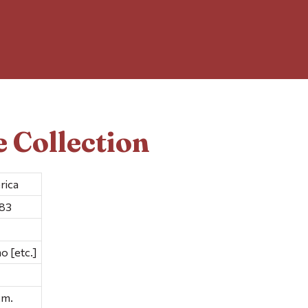
 Collection
rica
983
o [etc.]
cm.