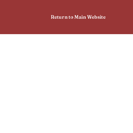
Return to Main Website