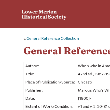
«
General Reference Collection
General Reference
Author:
Who’s who in Ame
Title:
42nd ed., 1982-1
Place of Publication/Source:
Chicago
Publisher:
Marquis Who’s Wh
Date:
[1900]-
Extent of Work/Condition:
v.1 and v. 2, 20-31 