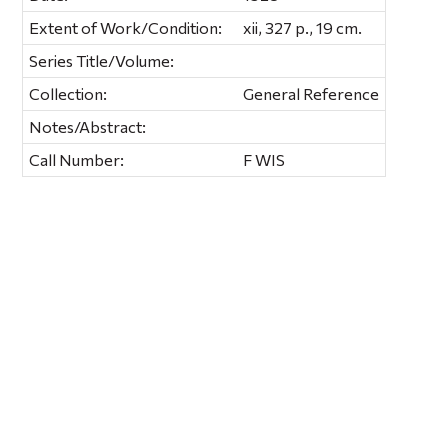
Extent of Work/Condition:
xii, 327 p., 19 cm.
Series Title/Volume:
Collection:
General Reference
Notes/Abstract:
Call Number:
F WIS