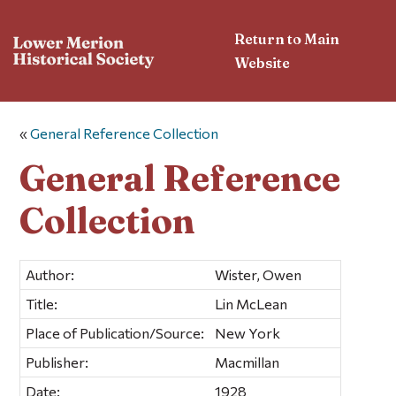
Return to Main
Website
«
General Reference Collection
General Reference
Collection
Author:
Wister, Owen
Title:
Lin McLean
Place of Publication/Source:
New York
Publisher:
Macmillan
Date:
1928