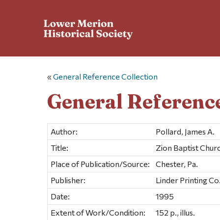
«
General Reference Collection
General Reference
Author:
Pollard, James A.
Title:
Zion Baptist Chur
Place of Publication/Source:
Chester, Pa.
Publisher:
Linder Printing Co
Date:
1995
Extent of Work/Condition:
152 p., illus.