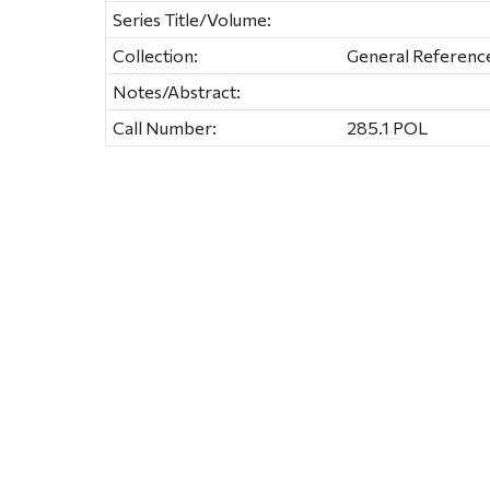
Series Title/Volume:
Collection:
General Referenc
Notes/Abstract:
Call Number:
285.1 POL