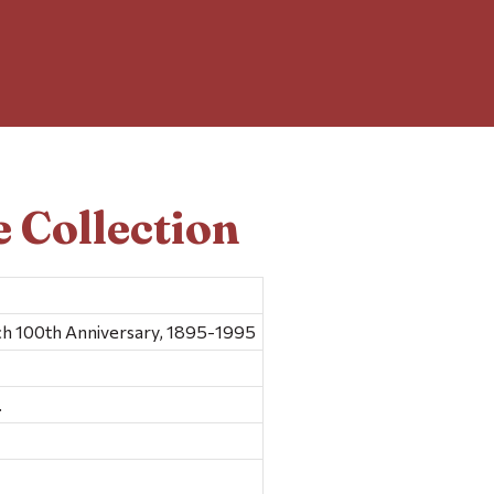
 Collection
ch 100th Anniversary, 1895-1995
.