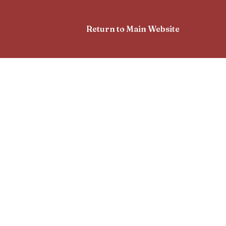
Return to Main Website