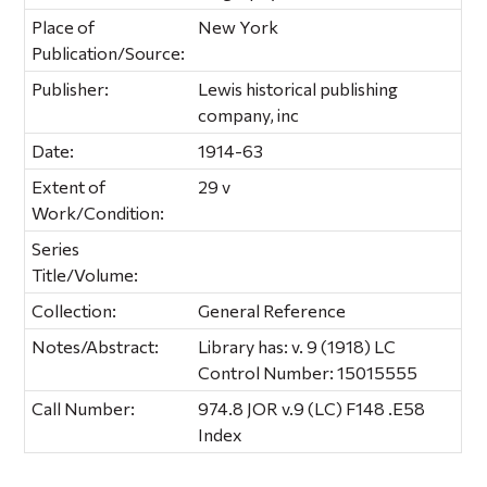
Place of
New York
Publication/Source:
Publisher:
Lewis historical publishing
company, inc
Date:
1914-63
Extent of
29 v
Work/Condition:
Series
Title/Volume:
Collection:
General Reference
Notes/Abstract:
Library has: v. 9 (1918) LC
Control Number: 15015555
Call Number:
974.8 JOR v.9 (LC) F148 .E58
Index