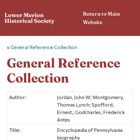
Return to Main
Website
«
General Reference Collection
General Reference
Collection
Author:
Jordan, John W; Montgomery,
Thomas Lynch; Spofford,
Ernest,; Godcharles, Frederick
Antes
Title:
Encyclopedia of Pennsylvania
biography