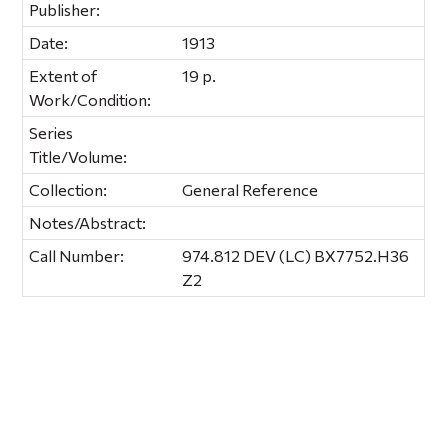
Publisher:
Date:
1913
Extent of
19 p.
Work/Condition:
Series
Title/Volume:
Collection:
General Reference
Notes/Abstract:
Call Number:
974.812 DEV (LC) BX7752.H36
Z2