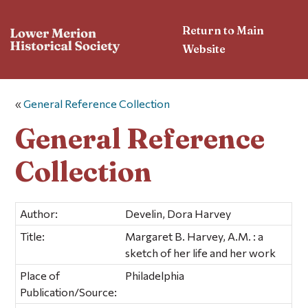
Return to Main
Website
«
General Reference Collection
General Reference
Collection
Author:
Develin, Dora Harvey
Title:
Margaret B. Harvey, A.M. : a
sketch of her life and her work
Place of
Philadelphia
Publication/Source: