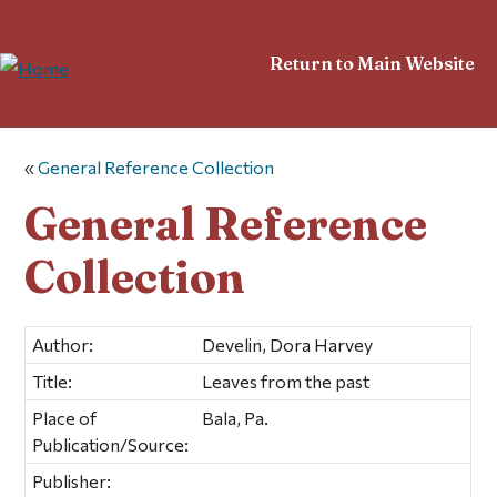
Return to Main Website
«
General Reference Collection
General Reference
Collection
Author:
Develin, Dora Harvey
Title:
Leaves from the past
Place of
Bala, Pa.
Publication/Source:
Publisher: