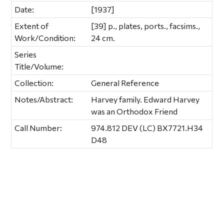
Date:
[1937]
Extent of
[39] p., plates, ports., facsims.,
Work/Condition:
24 cm.
Series
Title/Volume:
Collection:
General Reference
Notes/Abstract:
Harvey family. Edward Harvey
was an Orthodox Friend
Call Number:
974.812 DEV (LC) BX7721.H34
D48