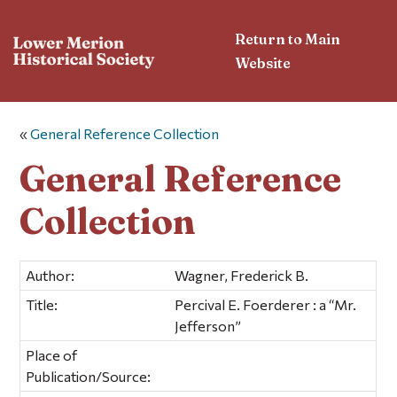
Return to Main
Website
«
General Reference Collection
General Reference
Collection
Author:
Wagner, Frederick B.
Title:
Percival E. Foerderer : a “Mr.
Jefferson”
Place of
Publication/Source: