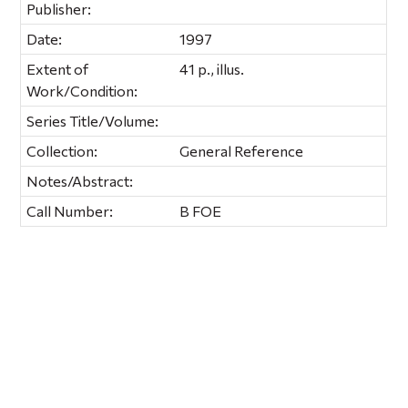
Publisher:
Date:
1997
Extent of
41 p., illus.
Work/Condition:
Series Title/Volume:
Collection:
General Reference
Notes/Abstract:
Call Number:
B FOE