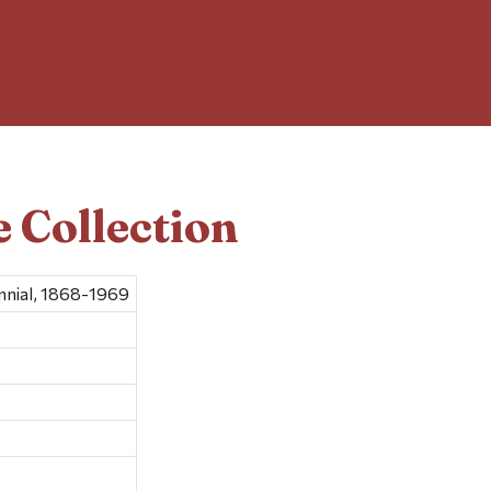
 Collection
nial, 1868-1969