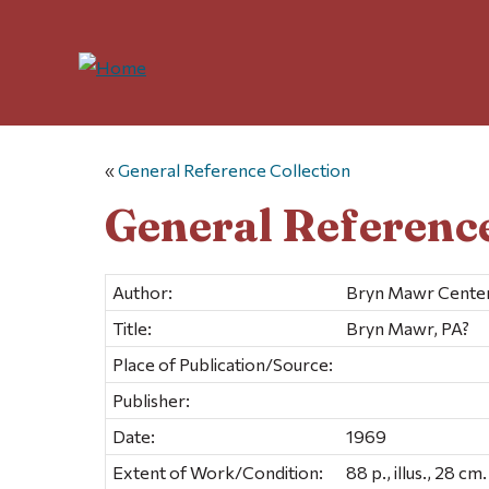
«
General Reference Collection
General Reference
Author:
Bryn Mawr Centen
Title:
Bryn Mawr, PA?
Place of Publication/Source:
Publisher:
Date:
1969
Extent of Work/Condition:
88 p., illus., 28 cm.