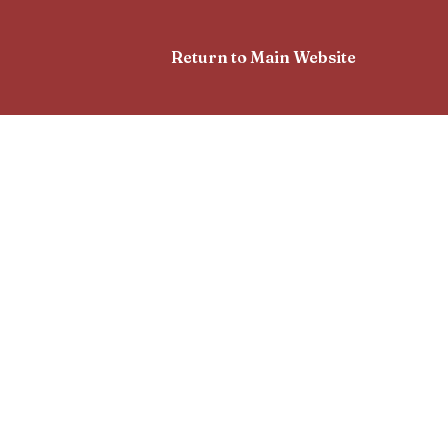
Return to Main Website