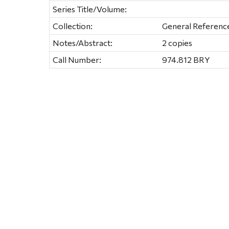
Series Title/Volume:
Collection:
General Referenc
Notes/Abstract:
2 copies
Call Number:
974.812 BRY