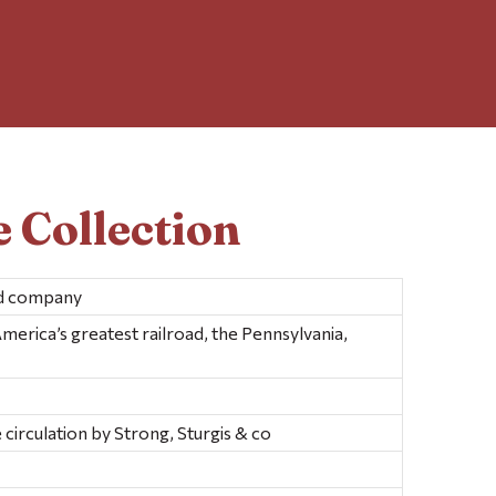
 Collection
nd company
merica’s greatest railroad, the Pennsylvania,
 circulation by Strong, Sturgis & co