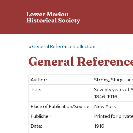
«
General Reference Collection
General Reference
Author:
Strong, Sturgis a
Title:
Seventy years of A
1846-1916
Place of Publication/Source:
New York
Publisher:
Printed for private
Date:
1916