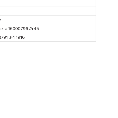
e
r: a 16000796 //r45
791 .P4 1916