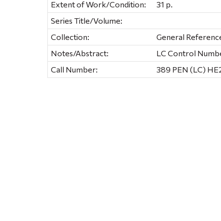
Extent of Work/Condition:
31 p.
Series Title/Volume:
Collection:
General Referenc
Notes/Abstract:
LC Control Numbe
Call Number:
389 PEN (LC) HE2