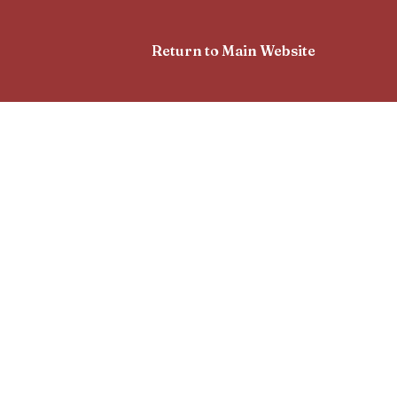
Return to Main Website