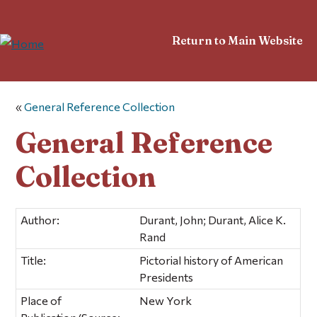
Return to Main Website
«
General Reference Collection
General Reference
Collection
Author:
Durant, John; Durant, Alice K.
Rand
Title:
Pictorial history of American
Presidents
Place of
New York