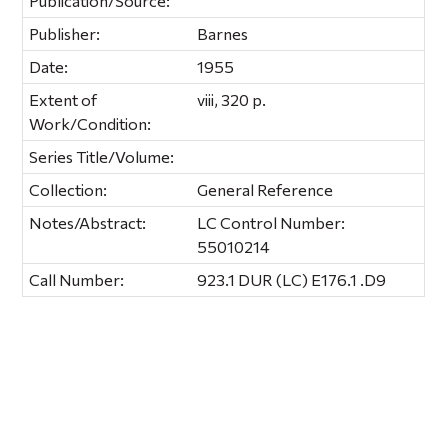
Publication/Source:
Publisher:
Barnes
Date:
1955
Extent of
viii, 320 p.
Work/Condition:
Series Title/Volume:
Collection:
General Reference
Notes/Abstract:
LC Control Number:
55010214
Call Number:
923.1 DUR (LC) E176.1 .D9