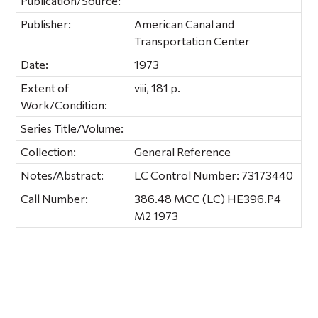
Publication/Source:
Publisher:
American Canal and
Transportation Center
Date:
1973
Extent of
viii, 181 p.
Work/Condition:
Series Title/Volume:
Collection:
General Reference
Notes/Abstract:
LC Control Number: 73173440
Call Number:
386.48 MCC (LC) HE396.P4
M2 1973