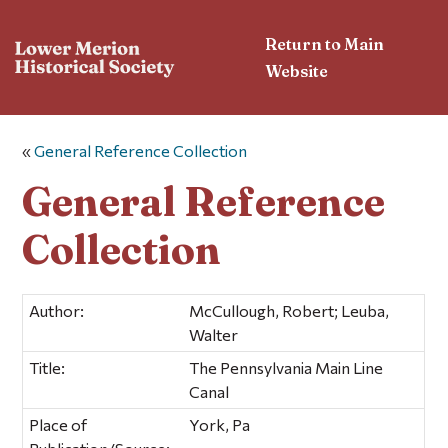
Return to Main
Website
«
General Reference Collection
General Reference
Collection
Author:
McCullough, Robert; Leuba,
Walter
Title:
The Pennsylvania Main Line
Canal
Place of
York, Pa