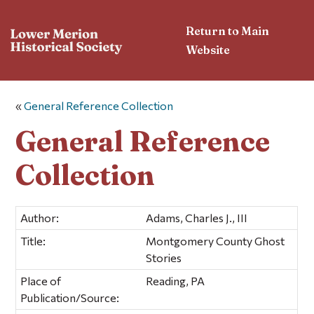
Return to Main
Website
«
General Reference Collection
General Reference
Collection
Author:
Adams, Charles J., III
Title:
Montgomery County Ghost
Stories
Place of
Reading, PA
Publication/Source: