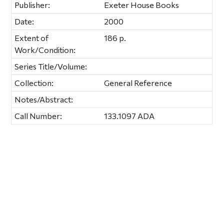
Publisher:
Exeter House Books
Date:
2000
Extent of
186 p.
Work/Condition:
Series Title/Volume:
Collection:
General Reference
Notes/Abstract:
Call Number:
133.1097 ADA