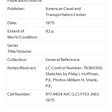
Publication/Source:
Publisher:
American Canal and
Transportation Center
Date:
1975
Extent of
92 p.
Work/Condition:
Series
Title/Volume:
Collection:
General Reference
Notes/Abstract:
LC Control Number: 76360169,
Sketches by Philip J. Hoffman,
P.E. Photos-William H. Shank,
P.E.
Call Number:
917.4804 NIC (LC) F153 .N63
1975