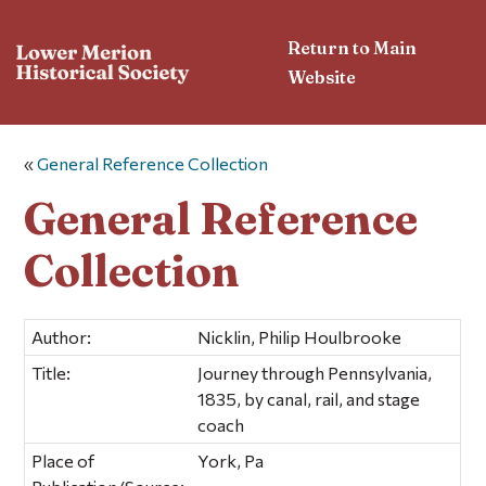
Return to Main
Website
«
General Reference Collection
General Reference
Collection
Author:
Nicklin, Philip Houlbrooke
Title:
Journey through Pennsylvania,
1835, by canal, rail, and stage
coach
Place of
York, Pa