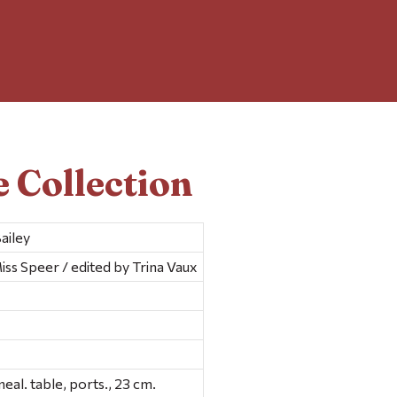
 Collection
ailey
iss Speer / edited by Trina Vaux
geneal. table, ports., 23 cm.