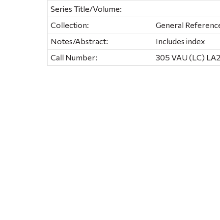
Series Title/Volume:
Collection:
General Referenc
Notes/Abstract:
Includes index
Call Number:
305 VAU (LC) LA2