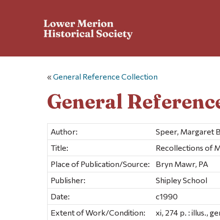
«
General Reference Collection
General Reference
Author:
Speer, Margaret B
Title:
Recollections of M
Place of Publication/Source:
Bryn Mawr, PA
Publisher:
Shipley School
Date:
c1990
Extent of Work/Condition:
xi, 274 p. : illus., 