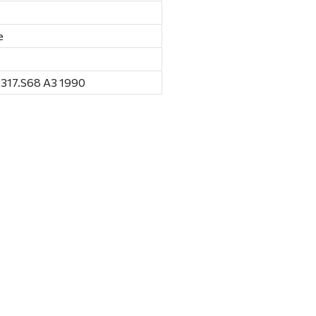
e
317.S68 A3 1990