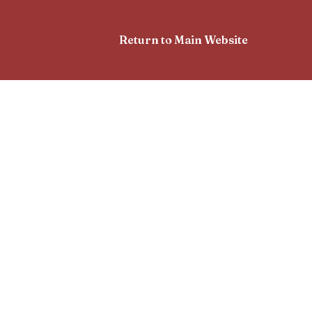
Return to Main Website