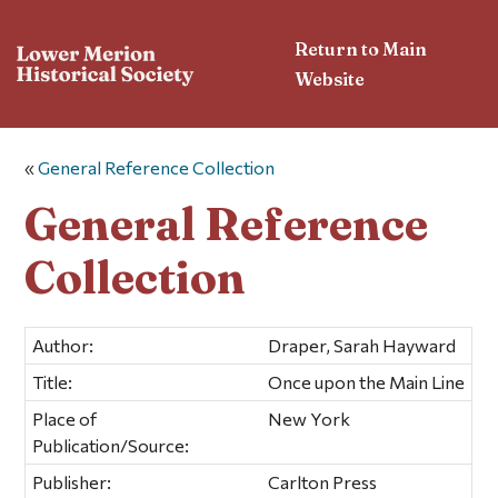
Return to Main
Website
«
General Reference Collection
General Reference
Collection
Author:
Draper, Sarah Hayward
Title:
Once upon the Main Line
Place of
New York
Publication/Source:
Publisher:
Carlton Press