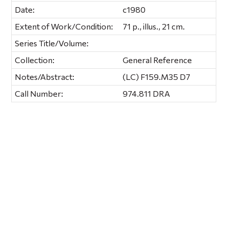
Date:
c1980
Extent of Work/Condition:
71 p., illus., 21 cm.
Series Title/Volume:
Collection:
General Reference
Notes/Abstract:
(LC) F159.M35 D7
Call Number:
974.811 DRA