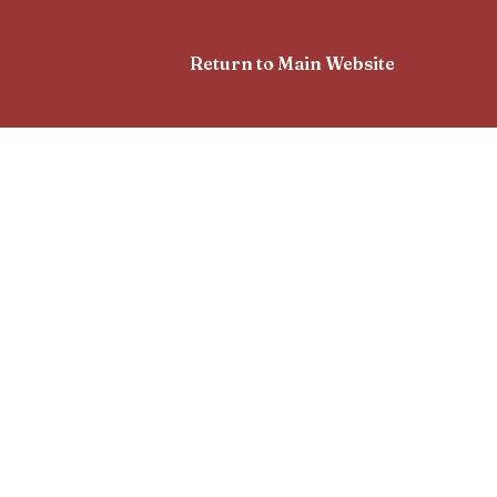
Return to Main Website