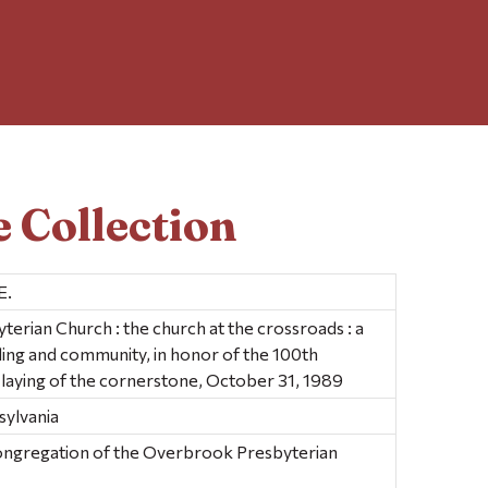
 Collection
E.
rian Church : the church at the crossroads : a
lding and community, in honor of the 100th
 laying of the cornerstone, October 31, 1989
sylvania
ongregation of the Overbrook Presbyterian