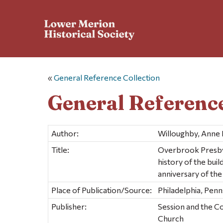
«
General Reference Collection
General Reference
Author:
Willoughby, Anne 
Title:
Overbrook Presbyte
history of the bui
anniversary of the
Place of Publication/Source:
Philadelphia, Penn
Publisher:
Session and the C
Church