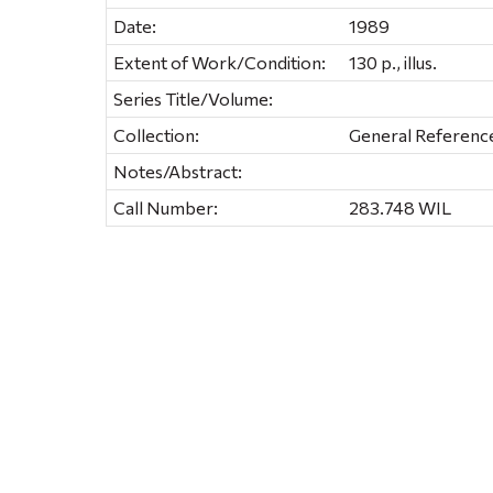
Date:
1989
Extent of Work/Condition:
130 p., illus.
Series Title/Volume:
Collection:
General Referenc
Notes/Abstract:
Call Number:
283.748 WIL