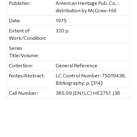
Publisher:
American Heritage Pub. Co. :
distribution by McGraw-Hill
Date:
1975
Extent of
320 p.
Work/Condition:
Series
Title/Volume:
Collection:
General Reference
Notes/Abstract:
LC Control Number: 75019438,
Bibliography: p. [314]
Call Number:
385.09 JEN (LC) HE2751 .J38