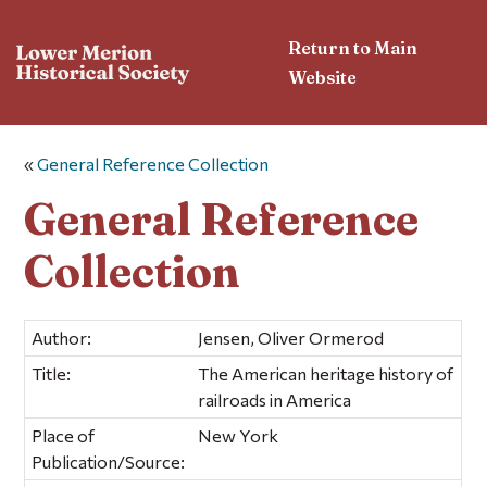
Return to Main
Website
«
General Reference Collection
General Reference
Collection
Author:
Jensen, Oliver Ormerod
Title:
The American heritage history of
railroads in America
Place of
New York
Publication/Source: