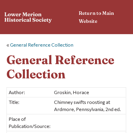
Return to Main
Website
«
General Reference Collection
General Reference
Collection
Author:
Groskin, Horace
Title:
Chimney swifts roosting at
Ardmore, Pennsylvania, 2nd ed.
Place of
Publication/Source: