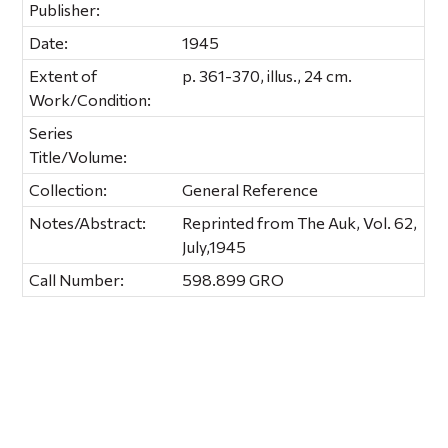
Publisher:
Date:
1945
Extent of
p. 361-370, illus., 24 cm.
Work/Condition:
Series
Title/Volume:
Collection:
General Reference
Notes/Abstract:
Reprinted from The Auk, Vol. 62,
July,1945
Call Number:
598.899 GRO