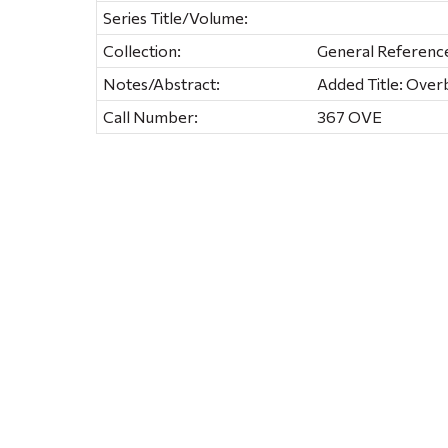
Series Title/Volume:
Collection:
General Referenc
Notes/Abstract:
Added Title: Over
Call Number:
367 OVE