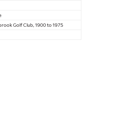
e
brook Golf Club, 1900 to 1975