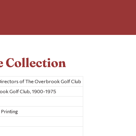
 Collection
Directors of The Overbrook Golf Club
rook Golf Club, 1900-1975
Printing