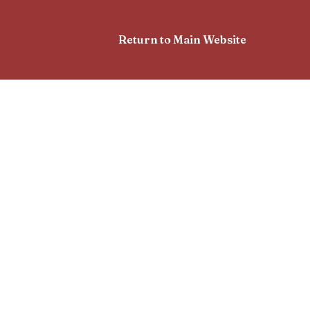
Return to Main Website