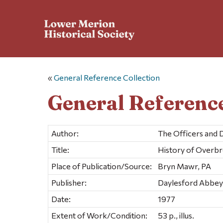
«
General Reference Collection
General Reference
Author:
The Officers and 
Title:
History of Overb
Place of Publication/Source:
Bryn Mawr, PA
Publisher:
Daylesford Abbey 
Date:
1977
Extent of Work/Condition:
53 p., illus.