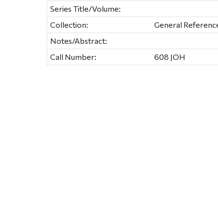
Series Title/Volume:
Collection:
General Referenc
Notes/Abstract:
Call Number:
608 JOH