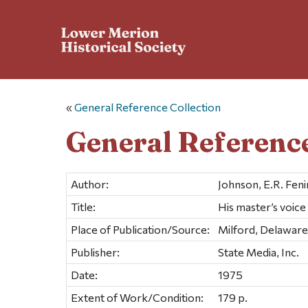
«
General Reference Collection
General Reference
Author:
Johnson, E.R. Fen
Title:
His master’s voice
Place of Publication/Source:
Milford, Delaware
Publisher:
State Media, Inc.
Date:
1975
Extent of Work/Condition:
179 p.