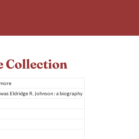
 Collection
imore
 was Eldridge R. Johnson : a biography