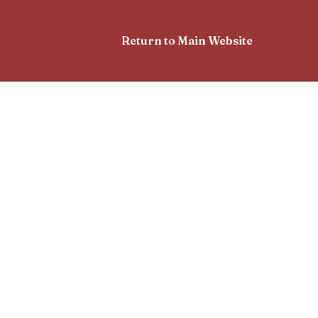
Return to Main Website