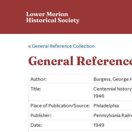
«
General Reference Collection
General Reference
Author:
Burgess, George H
Title:
Centennial histor
1946
Place of Publication/Source:
Philadelphia
Publisher:
Pennsylvania Rail
Date:
1949