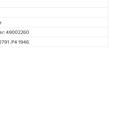
e
er: 49002260
791 .P4 1946