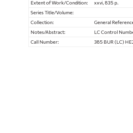
Extent of Work/Condition:
xxvi, 835 p.
Series Title/Volume:
Collection:
General Referenc
Notes/Abstract:
LC Control Numb
Call Number:
385 BUR (LC) HE2