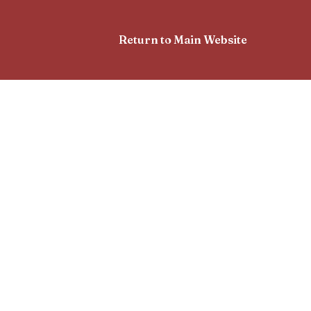
Return to Main Website