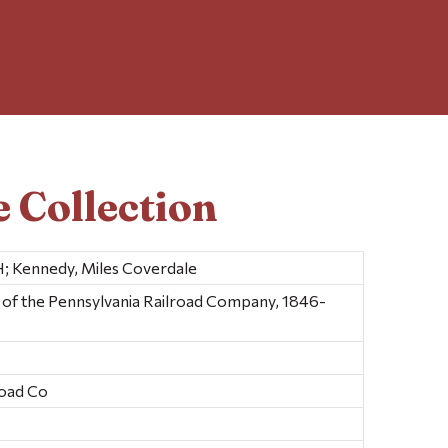
 Collection
; Kennedy, Miles Coverdale
y of the Pennsylvania Railroad Company, 1846-
road Co