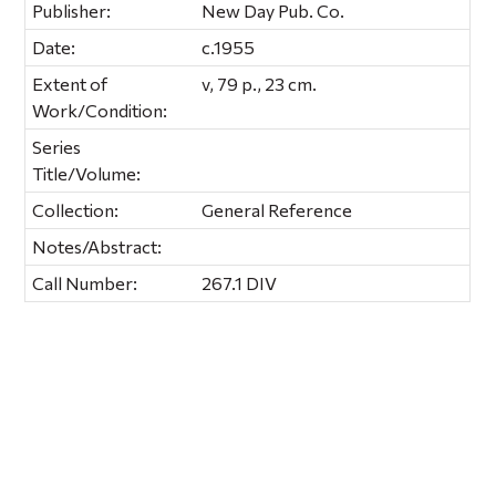
Publisher:
New Day Pub. Co.
Date:
c.1955
Extent of
v, 79 p., 23 cm.
Work/Condition:
Series
Title/Volume:
Collection:
General Reference
Notes/Abstract:
Call Number:
267.1 DIV