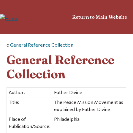
Return to Main Website
«
General Reference Collection
General Reference
Collection
Author:
Father Divine
Title:
The Peace Mission Movement as
explained by Father Divine
Place of
Philadelphia
Publication/Source: