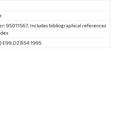
e
: 95011567, Includes bibliographical references
ndex
) E99.D2 B54 1995