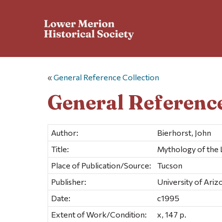
«
General Reference Collection
General Reference
Author:
Bierhorst, John
Title:
Mythology of the L
Place of Publication/Source:
Tucson
Publisher:
University of Ariz
Date:
c1995
Extent of Work/Condition:
x, 147 p.