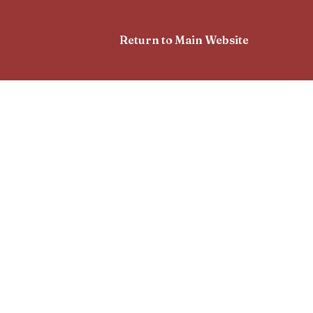
Return to Main Website