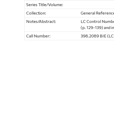
Series Title/Volume:
Collection:
General Referenc
Notes/Abstract:
LC Control Number
(p. 129-139) and i
Call Number:
398.2089 BIE (LC