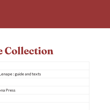
 Collection
enape : guide and texts
ona Press