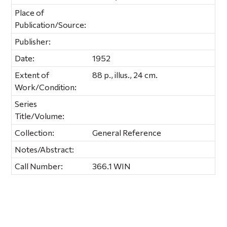
Place of
Publication/Source:
Publisher:
Date:
1952
Extent of
88 p., illus., 24 cm.
Work/Condition:
Series
Title/Volume:
Collection:
General Reference
Notes/Abstract:
Call Number:
366.1 WIN