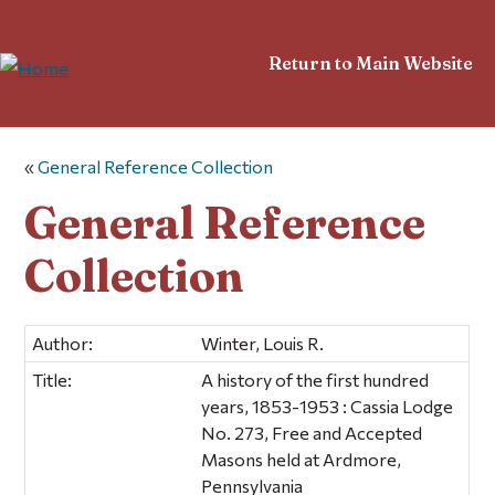
Return to Main Website
«
General Reference Collection
General Reference
Collection
Author:
Winter, Louis R.
Title:
A history of the first hundred
years, 1853-1953 : Cassia Lodge
No. 273, Free and Accepted
Masons held at Ardmore,
Pennsylvania