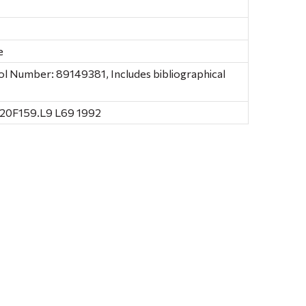
e
ol Number: 89149381, Includes bibliographical
 20F159.L9 L69 1992