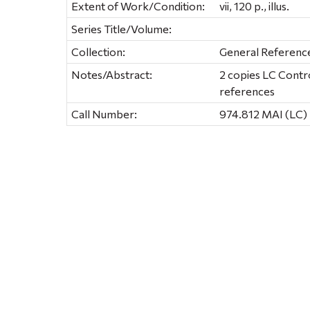
Extent of Work/Condition:
vii, 120 p., illus.
Series Title/Volume:
Collection:
General Referenc
Notes/Abstract:
2 copies LC Contr
references
Call Number:
974.812 MAI (LC)