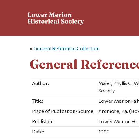
«
General Reference Collection
General Reference
Author:
Maier, Phyllis C;
Society
Title:
Lower Merion–a h
Place of Publication/Source:
Ardmore, Pa. (Bo
Publisher:
Lower Merion Hist
Date:
1992