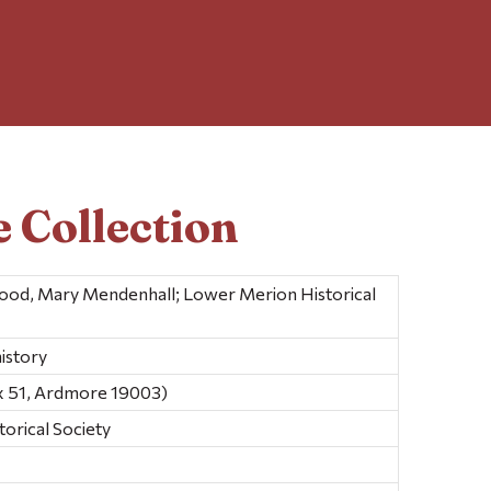
 Collection
 Wood, Mary Mendenhall; Lower Merion Historical
istory
x 51, Ardmore 19003)
orical Society