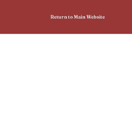
Return to Main Website