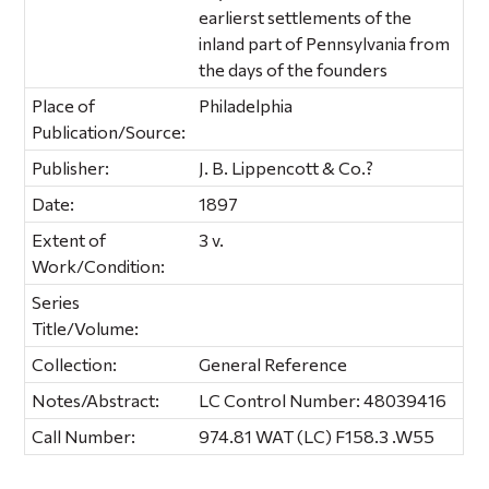
earlierst settlements of the
inland part of Pennsylvania from
the days of the founders
Place of
Philadelphia
Publication/Source:
Publisher:
J. B. Lippencott & Co.?
Date:
1897
Extent of
3 v.
Work/Condition:
Series
Title/Volume:
Collection:
General Reference
Notes/Abstract:
LC Control Number: 48039416
Call Number:
974.81 WAT (LC) F158.3 .W55