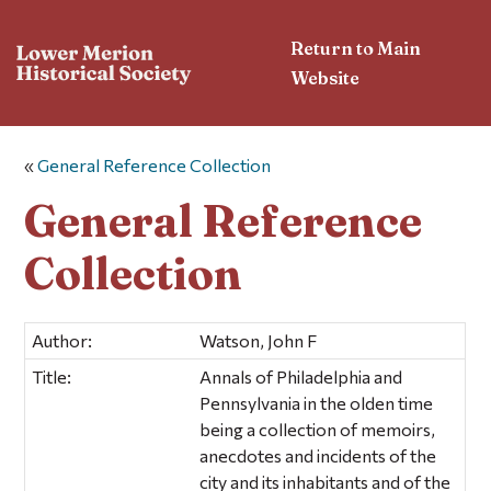
Return to Main
Website
«
General Reference Collection
General Reference
Collection
Author:
Watson, John F
Title:
Annals of Philadelphia and
Pennsylvania in the olden time
being a collection of memoirs,
anecdotes and incidents of the
city and its inhabitants and of the