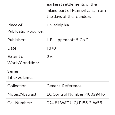
earlierst settlements of the
inland part of Pennsylvania from
the days of the founders
Place of
Philadelphia
Publication/Source:
Publisher:
J. B. Lippencott & Co.?
Date:
1870
Extent of
2 v.
Work/Condition:
Series
Title/Volume:
Collection:
General Reference
Notes/Abstract:
LC Control Number: 48039416
Call Number:
974.81 WAT (LC) F158.3 .W55