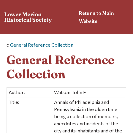
Return to Main
Website
«
General Reference Collection
General Reference
Collection
Author:
Watson, John F
Title:
Annals of Philadelphia and
Pennsylvania in the olden time
being a collection of memoirs,
anecdotes and incidents of the
city and its inhabitants and of the