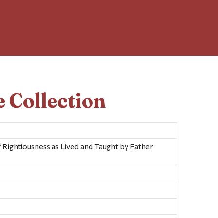
 Collection
Rightiousness as Lived and Taught by Father