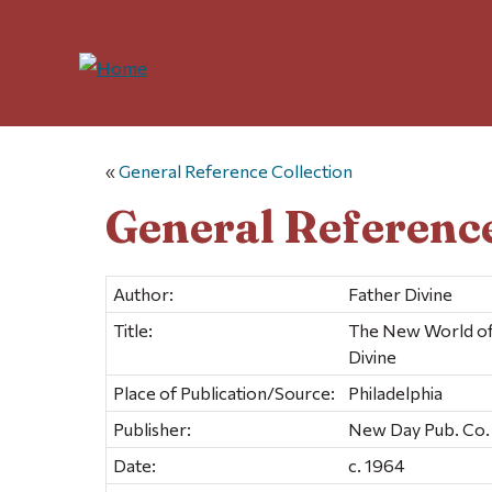
«
General Reference Collection
General Reference
Author:
Father Divine
Title:
The New World of 
Divine
Place of Publication/Source:
Philadelphia
Publisher:
New Day Pub. Co.
Date:
c. 1964