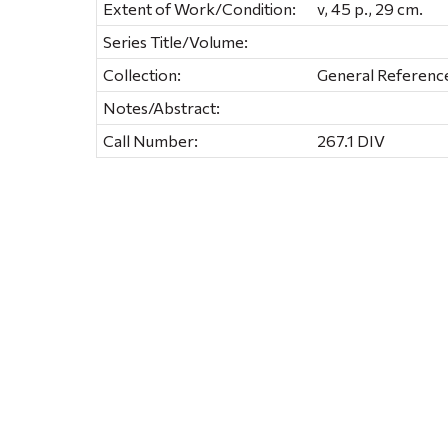
Extent of Work/Condition:
v, 45 p., 29 cm.
Series Title/Volume:
Collection:
General Referenc
Notes/Abstract:
Call Number:
267.1 DIV