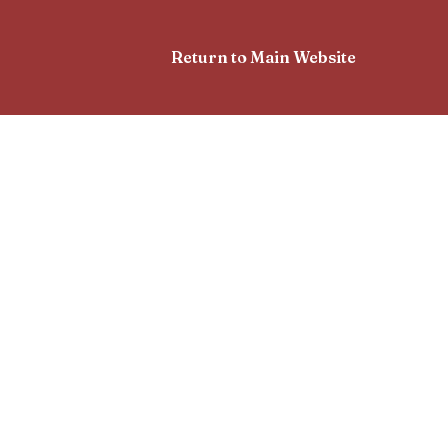
Return to Main Website