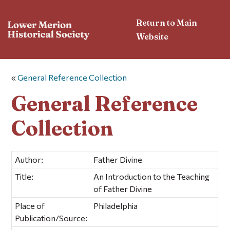
Return to Main
Website
«
General Reference Collection
General Reference
Collection
Author:
Father Divine
Title:
An Introduction to the Teaching
of Father Divine
Place of
Philadelphia
Publication/Source: