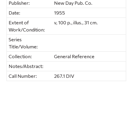
Publisher:
New Day Pub. Co.
Date:
1955
Extent of
v, 100 p., illus., 31 cm.
Work/Condition:
Series
Title/Volume:
Collection:
General Reference
Notes/Abstract:
Call Number:
267.1 DIV