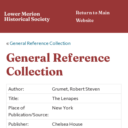
Return to Main
Website
«
General Reference Collection
General Reference
Collection
Author:
Grumet, Robert Steven
Title:
The Lenapes
Place of
New York
Publication/Source:
Publisher:
Chelsea House