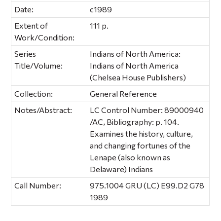
Date:
c1989
Extent of
111 p.
Work/Condition:
Series
Indians of North America:
Title/Volume:
Indians of North America
(Chelsea House Publishers)
Collection:
General Reference
Notes/Abstract:
LC Control Number: 89000940
/AC, Bibliography: p. 104.
Examines the history, culture,
and changing fortunes of the
Lenape (also known as
Delaware) Indians
Call Number:
975.1004 GRU (LC) E99.D2 G78
1989