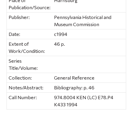
Place of
Harrisburg
Publication/Source:
Publisher:
Pennsylvania Historical and
Museum Commission
Date:
c1994
Extent of
46 p.
Work/Condition:
Series
Title/Volume:
Collection:
General Reference
Notes/Abstract:
Bibliography: p. 46
Call Number:
974.8004 KEN (LC) E78.P4
K433 1994