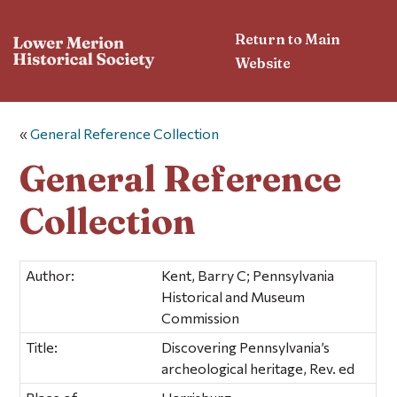
Return to Main
Website
«
General Reference Collection
General Reference
Collection
Author:
Kent, Barry C; Pennsylvania
Historical and Museum
Commission
Title:
Discovering Pennsylvania’s
archeological heritage, Rev. ed